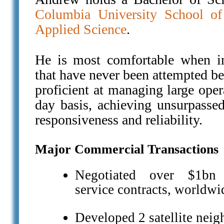
Columbia University School of
Applied Science
.
He is most comfortable when in
that have never been attempted be
proficient at managing large oper
day basis, achieving unsurpassed 
responsiveness and reliability.
Major Commercial Transactions
Negotiated over $1bn i
service contracts, worldwi
Developed 2 satellite neig