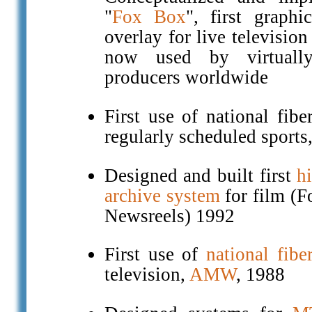
"
Fox Box
", first graphi
overlay for live television
now used by virtually
producers worldwide
First use of national fibe
regularly scheduled sports
Designed and built first
h
archive system
for film (
Newsreels) 1992
First use of
national fibe
television,
AMW
, 1988