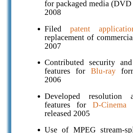
for packaged media (DVD 
2008
Filed
patent applicatio
replacement of commercial
2007
Contributed security and 
features for
Blu-ray
form
2006
Developed resolution a
features for
D-Cinema
s
released 2005
Use of MPEG stream-spl