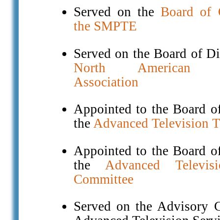
Served on the
Board of 
the SMPTE
Served on the Board of Dir
North American Bro
Association
Appointed to the Board of
the
Advanced Television T
Appointed to the Board of
the
Advanced Televis
Committee
Served on the Advisory 