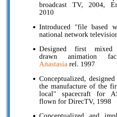
broadcast TV, 2004, 
2010
Introduced "file based w
national network televisio
Designed first mixed d
drawn animation faci
Anastasia
rel. 1997
Conceptualized, designed
the manufacture of the fir
local" spacecraft for 
flown for DirecTV, 1998
Conceptualized and imp