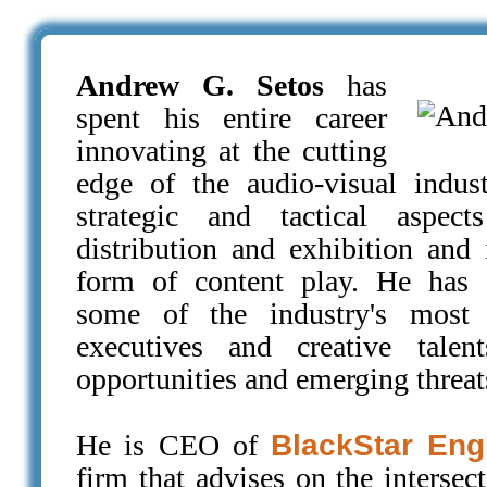
Andrew G. Setos
has
spent his entire career
innovating at the cutting
edge of the audio-visual indust
strategic and tactical aspect
distribution and exhibition and 
form of content play. He has 
some of the industry's most p
executives and creative talen
opportunities and emerging threat
He is CEO of
BlackStar Eng
firm that advises on the intersec