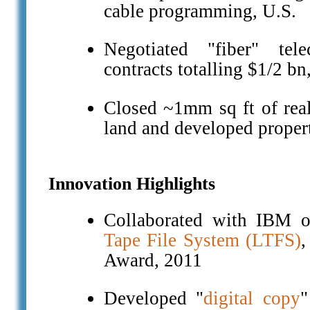
cable programming, U.S.
Negotiated "fiber" tel
contracts totalling $1/2 bn
Closed ~1mm sq ft of real 
land and developed propert
Innovation Highlights
Collaborated with IBM 
Tape File System (LTFS)
Award, 2011
Developed "
digital copy
"