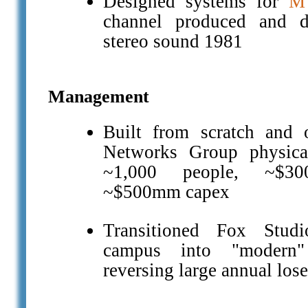
Designed systems for
M
channel produced and di
stereo sound 1981
Management
Built from scratch and 
Networks Group physical
~1,000 people, ~$3
~$500mm capex
Transitioned Fox Studi
campus into "modern"
reversing large annual lose