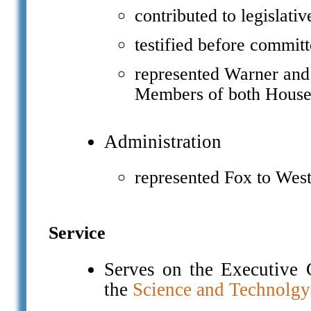
contributed to legislati
testified before committ
represented Warner and
Members of both House
Administration
represented Fox to West
Service
Serves on the Executive 
the
Science and Technolgy