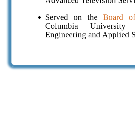
Advanced Television Serv
Served on the
Board of
Columbia University
Engineering and Applied 