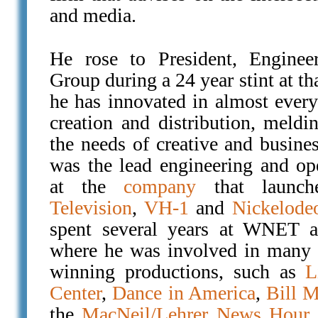
and media.
He rose to President, Enginee
Group during a 24 year stint at t
he has innovated in almost every
creation and distribution, meldi
the needs of creative and busine
was the lead engineering and op
at the
company
that launc
Television
,
VH-1
and
Nickelode
spent several years at WNET a
where he was involved in many 
winning productions, such as
L
Center
,
Dance in America
,
Bill M
the
MacNeil/Lehrer News Hour
a