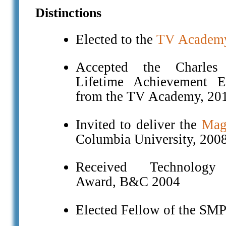
Distinctions
Elected to the
TV Academy
Accepted the Charles
Lifetime Achievement
from the TV Academy, 20
Invited to deliver the
Magi
Columbia University, 200
Received Technology 
Award, B&C 2004
Elected Fellow of the SM