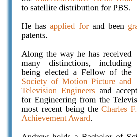
to satellite distribution for PBS.
He has
applied for
and been
gr
patents.
Along the way he has received
many distinctions, including
being elected a Fellow of the
Society of Motion Picture and
Television Engineers
and accept
for Engineering from the Televi
most recent being the
Charles F
Achievement Award
.
Andrew holds a Bachelor of Sc