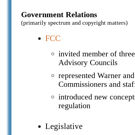
Government Relations
(primarily spectrum and copyright matters)
FCC
invited member of thre
Advisory Councils
represented Warner and
Commissioners and staf
introduced new concepts
regulation
Legislative